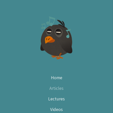
Home
(current)
Articles
Lectures
Videos