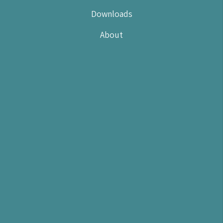
Downloads
About